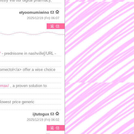
essly via our digital pharmacy,
etyoomumiwino
2025/12/19 (Fri) 06:07
返信
/
- prednisone in nashville[/URL -
romectol</a> offer a wise choice
omax/
, a proven solution to
lowest price generic
ijtutogux
2025/12/19 (Fri) 06:02
返信