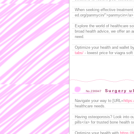
When seeking effective treatment f
ed.org/panmycin/">panmycin</a> , 
Explore the world of healthcare s
broad health advice, we offer an a
need.
Optimize your health and wallet b
tabs/
- lowest price for viagra sof
Surgery u
No.236947
Navigate your way to [URL=
https:
healthcare needs.
Having osteoporosis? Look into ou
pills</a> for trusted bone health s
Optimize your health with
https://