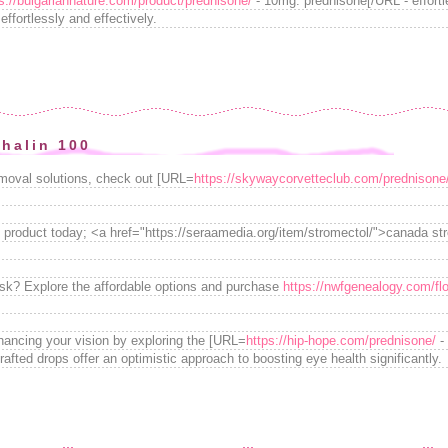
s://bulgariannature.com/product/prednisone/
- 10mg. prednisone[/URL - effortl
ffortlessly and effectively.
thalin 100
emoval solutions, check out [URL=
https://skywaycorvetteclub.com/prednisone
 product today; <a href="https://seraamedia.org/item/stromectol/">canada st
isk? Explore the affordable options and purchase
https://nwfgenealogy.com/fl
nhancing your vision by exploring the [URL=
https://hip-hope.com/prednisone/
- 
rafted drops offer an optimistic approach to boosting eye health significantly.