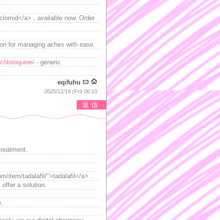
>clomid</a> , available now. Order
ion for managing aches with ease.
chloroquine/
- generic
eqifuhu
2025/12/19 (Fri) 06:10
返信
treatment.
/item/tadalafil/">tadalafil</a> .
offer a solution.
e.