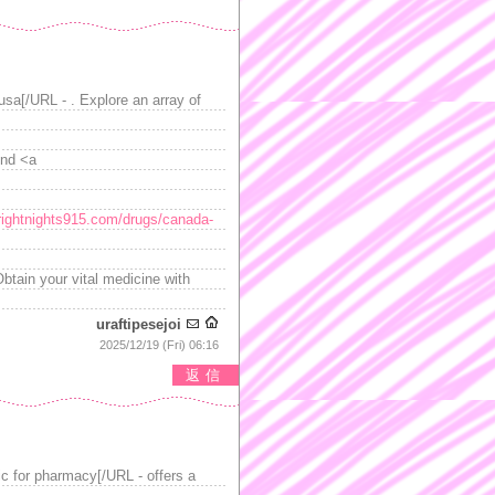
usa[/URL - . Explore an array of
ind <a
brightnights915.com/drugs/canada-
Obtain your vital medicine with
uraftipesejoi
2025/12/19 (Fri) 06:16
返信
ic for pharmacy[/URL - offers a