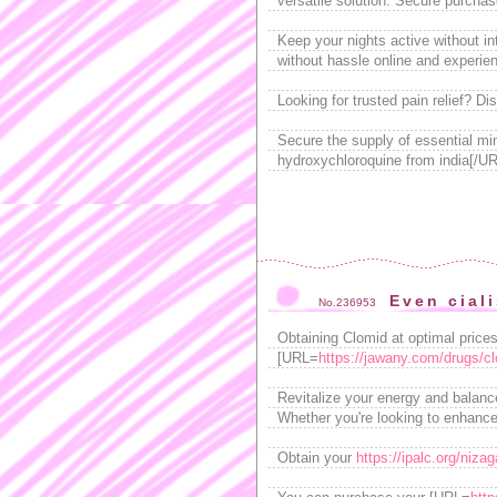
versatile solution. Secure purchas
Keep your nights active without in
without hassle online and experien
Looking for trusted pain relief? D
Secure the supply of essential mi
hydroxychloroquine from india[/URL
Even cial
No.236953
Obtaining Clomid at optimal prices 
[URL=
https://jawany.com/drugs/c
Revitalize your energy and balanc
Whether you're looking to enhance
Obtain your
https://ipalc.org/nizag