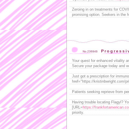
Zeroing in on treatments for COV
promising option. Seekers in the h
Progressi
No.236946
Your quest for enhanced vitality 
Secure your package today and w
Just got a prescription for immun
href="https://kristinbwright.com/pr
Patients seeking reprieve from pe
Having trouble locating Flagyl? Y
[URL=
https://frankfortamerican.c
priority.