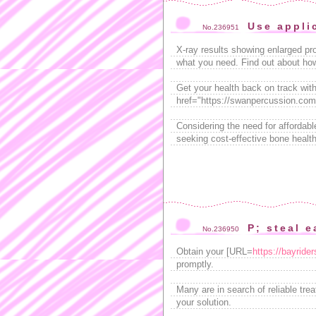
Use appli
No.236951
X-ray results showing enlarged p
what you need. Find out about how 
Get your health back on track with
href="https://swanpercussion.com/
Considering the need for afforda
seeking cost-effective bone health
P; steal e
No.236950
Obtain your [URL=
https://bayride
promptly.
Many are in search of reliable tr
your solution.