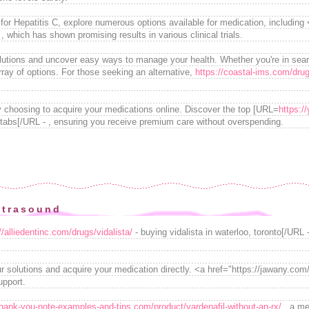
or Hepatitis C, explore numerous options available for medication, including <
which has shown promising results in various clinical trials.
olutions and uncover easy ways to manage your health. Whether you're in sear
rray of options. For those seeking an alternative,
https://coastal-ims.com/dru
y choosing to acquire your medications online. Discover the top [URL=
https://
t tabs[/URL - , ensuring you receive premium care without overspending.
ltrasound
//alliedentinc.com/drugs/vidalista/
- buying vidalista in waterloo, toronto[/URL -
r solutions and acquire your medication directly. <a href="https://jawany.com
upport.
thank-you-note-examples-and-tips.com/product/vardenafil-without-an-rx/
, a med