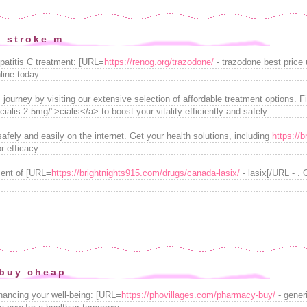
y stroke m
patitis C treatment: [URL=
https://renog.org/trazodone/
- trazodone best price 
line today.
journey by visiting our extensive selection of affordable treatment options. F
alis-2-5mg/">cialis</a> to boost your vitality efficiently and safely.
fely and easily on the internet. Get your health solutions, including
https://
r efficacy.
ment of [URL=
https://brightnights915.com/drugs/canada-lasix/
- lasix[/URL - . 
 buy cheap
nhancing your well-being: [URL=
https://phovillages.com/pharmacy-buy/
- gener