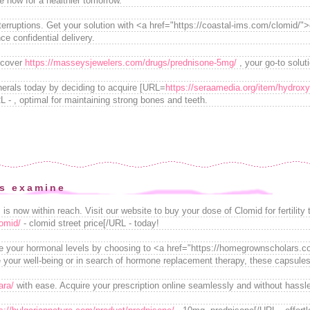
e now for a healthier tomorrow.
terruptions. Get your solution with <a href="https://coastal-ims.com/clomid/"
ce confidential delivery.
iscover
https://masseysjewelers.com/drugs/prednisone-5mg/
, your go-to solut
nerals today by deciding to acquire [URL=
https://seraamedia.org/item/hydroxy
 - , optimal for maintaining strong bones and teeth.
is examine
is now within reach. Visit our website to buy your dose of Clomid for fertility 
lomid/
- clomid street price[/URL - today!
e your hormonal levels by choosing to <a href="https://homegrownscholars.com
 your well-being or in search of hormone replacement therapy, these capsules 
ara/
with ease. Acquire your prescription online seamlessly and without hassl