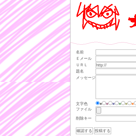
名前
Ｅメール
ＵＲＬ
題名
メッセージ
文字色
■
■
■
■
■
■
ファイル
削除キー