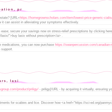
cation, pr
rostate? [URL=
https://homegrownscholars.com/item/lowest-price-generic-cialis
it can assist in alleviating your symptoms effectively.
 ease; secure your savings now on stress-relief prescriptions by clicking here
lasix/">buy lasix without prescription</a> .
ble medications, you can now purchase
https://swanpercussion.com/canadian-re
 support.
ars, lasi
rsgroup.com/product/priligy/
- priligy[/URL - by acquiring it virtually, ensurin
eatments for scabies and lice. Discover how <a href="https://sci-ed.org/panm