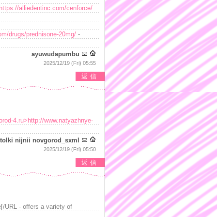
https://alliedentinc.com/cenforce/
.com/drugs/prednisone-20mg/
-
ayuwudapumbu
2025/12/19 (Fri) 05:55
返信
orod-4.ru>http://www.natyazhnye-
tolki nijnii novgorod_sxml
2025/12/19 (Fri) 05:50
返信
/URL - offers a variety of