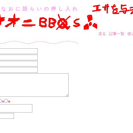
なおに語らいの押し入れ
戻る
記事一覧
使
■
■