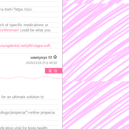
a href="https://sci-
ch of specific medications or
g/zithromax/
could be what you
youngdental.net/pill/viagra-soft-
uawiyoyx
2025/12/19 (Fri) 05:50
返信
 for an ultimate solution to
/drugs/propecia/">online propecia
ication vital for bone health.