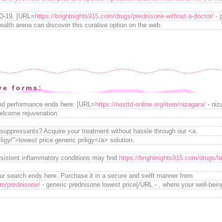
ID-19, [URL=
https://brightnights915.com/drugs/prednisone-without-a-doctor/
- 
ealth arena can discover this curative option on the web.
ve forms:
and performance ends here: [URL=
https://nesttd-online.org/item/nizagara/
- niz
elcome rejuvenation.
osuppressants? Acquire your treatment without hassle through our <a
iligy/">lowest price generic priligy</a> solution.
rsistent inflammatory conditions may find
https://brightnights915.com/drugs/la
our search ends here. Purchase it in a secure and swift manner from
om/prednisone/
- generic prednisone lowest price[/URL - , where your well-bei