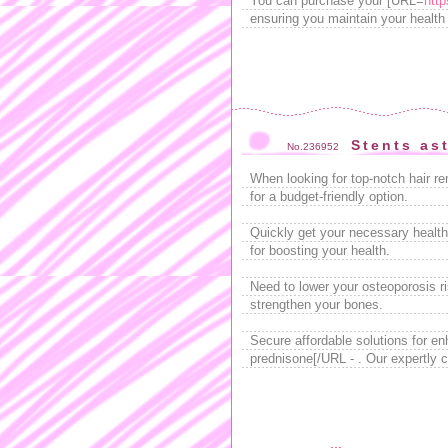
You can purchase your [URL=
http
ensuring you maintain your health e
Stents as
No.236952
When looking for top-notch hair r
for a budget-friendly option.
Quickly get your necessary health
for boosting your health.
Need to lower your osteoporosis r
strengthen your bones.
Secure affordable solutions for e
prednisone[/URL - . Our expertly c