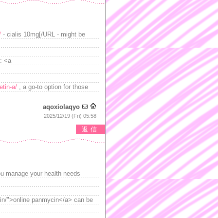
/
- cialis 10mg[/URL - might be
: <a
tin-a/
, a go-to option for those
aqoxiolaqyo
2025/12/19 (Fri) 05:58
返信
g you manage your health needs
ycin/">online panmycin</a> can be