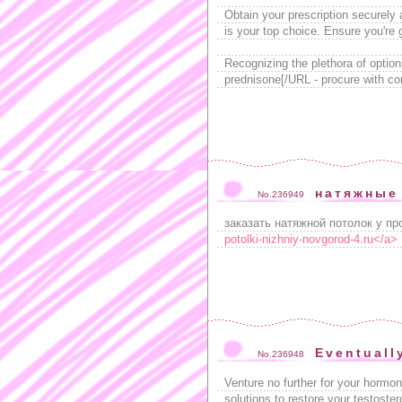
Obtain your prescription securely 
is your top choice. Ensure you're
Recognizing the plethora of option
prednisone[/URL - procure with co
натяжные
No.236949
заказать натяжной потолок у пр
potolki-nizhniy-novgorod-4.ru</a>
Eventuall
No.236948
Venture no further for your hormo
solutions to restore your testoster