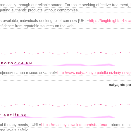
and easily through our reliable source. For those seeking effective treatment,
 getting authentic products without compromise.
s available, individuals seeking relief can now [URL=
https://brightnights915
nfidence from reputable sources on the web.
 потолки ни
офессионалов в москве <a href=
http://www.natyazhnye-potolki-nizhniy-novg
.
natyajnie po
y antifung
nal therapy needs; [URL=
https://masseysjewelers.com/strattera/
- atomoxetine[
one levels safely.