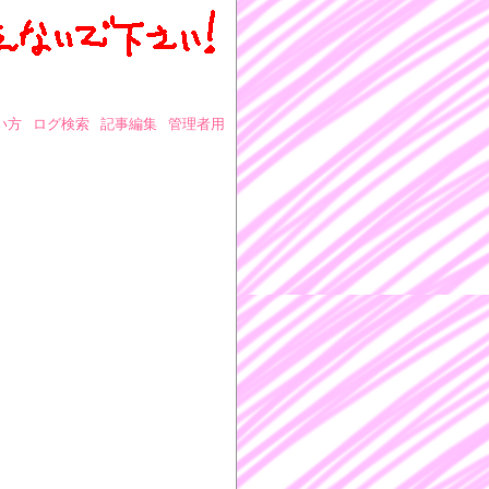
い方
ログ検索
記事編集
管理者用