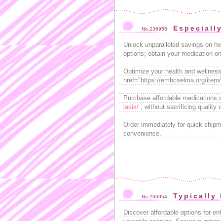
Especiall
No.236955
Unlock unparalleled savings on he
options; obtain your medication on
Optimize your health and wellness 
href="https://embcselma.org/item/ci
Purchase affordable medications sa
lasix/
, without sacrificing quality o
Order immediately for quick ship
convenience.
Typically
No.236954
Discover affordable options for e