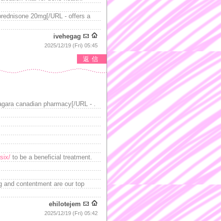
prednisone 20mg[/URL - offers a
ivehegag
2025/12/19 (Fri) 05:45
返信
agara canadian pharmacy[/URL - .
six/
to be a beneficial treatment.
ng and contentment are our top
ehilotejem
2025/12/19 (Fri) 05:42