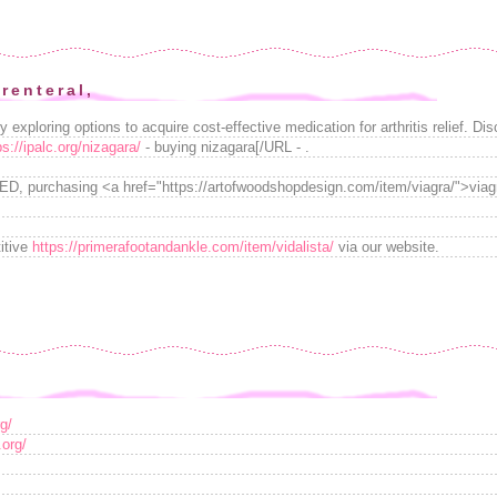
renteral,
exploring options to acquire cost-effective medication for arthritis relief. 
ps://ipalc.org/nizagara/
- buying nizagara[/URL - .
r ED, purchasing <a href="https://artofwoodshopdesign.com/item/viagra/">via
itive
https://primerafootandankle.com/item/vidalista/
via our website.
g/
.org/