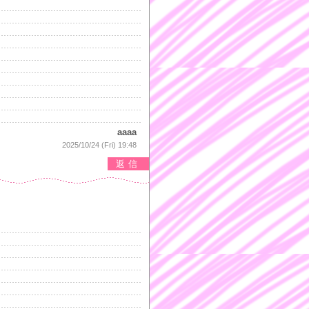
aaaa
2025/10/24 (Fri) 19:48
返信