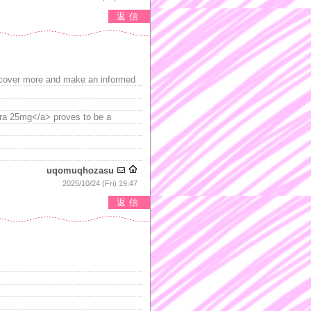
返信
Discover more and make an informed
gra 25mg</a> proves to be a
uqomuqhozasu
2025/10/24 (Fri) 19:47
返信