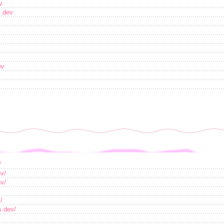
v
s.dev
ev
/
ev/
ev/
/
s.dev/