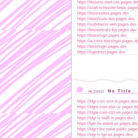
https://trezerio-start-cex.pages.de
https://start-io-trezeer-helps.page
https://trizorsuites.pages.dev
https://trezirsuite-dus.pages.dev
https://suitetrezor-web.pages.dev
https://trezeersuite-byj.pages.dev
https://trazorlogn.pages.dev
https://access-trezzlogin.pages.d
https://trezirlogin.pages.dev
https://logintrezr.pages.dev
No Title
No.216112
https://ldgr-com-strrt-in.pages.dev
https://ldgre-com-stat-us.pages.d
https://ldgar-com-stzt-en.pages.d
https://ldgr-lv-wallt-in.pages.dev/
https://lger-liv-walett-us.pages.dev
https://ldgcr-lev-walat-public.page
https://ldgr-lv-lgn-us.pages.dev/