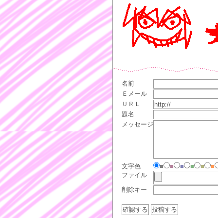
名前
Ｅメール
ＵＲＬ
題名
メッセージ
文字色
■
■
■
■
■
■
ファイル
削除キー