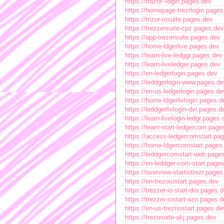
https://trazor--login.pages.dev
https://homepage-trezrlogin.pages
https://trizor-iosuite.pages.dev
https://trezzersuite-cpz.pages.dev
https://app-trezersuite.pages.dev
https://home-ldgerlive.pages.dev
https://learn-live-ledggr.pages.dev
https://learn-liveledger.pages.dev
https://en-ledgerlogin.pages.dev
https://leddgerlogin-www.pages.de
https://en-us-ledgerlogin.pages.de
https://home-ldgerlivlogin.pages.d
https://leddgerlivlogin-dvi.pages.d
https://learn-livelogin-ledgr.pages
https://learn-start-ledgercom.page
https://access-ledgercomstart.pa
https://home-ldgercomstart.pages
https://leddgercomstart-web.page
https://en-leddger-com-start.page
https://overview-startiotrezr.page
https://en-trezoiostart.pages.dev
https://trezzer-io-start-dro.pages.
https://trezzer-iostart-azn.pages.
https://en-us-trezriostart.pages.de
https://trezosuite-akj.pages.dev