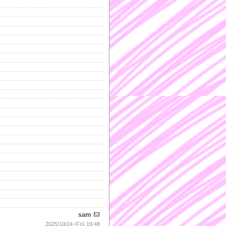
sam
2025/10/24 (Fri) 19:48