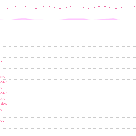
v
ev
.dev
.dev
ev
.dev
dev
s.dev
ev
v
dev