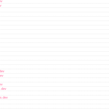
ev
ev
.dev
dev
ev
s.dev
es.dev