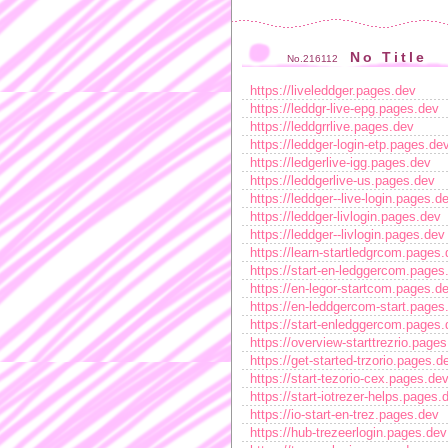
No Title
No.216112
https://liveleddger.pages.dev
https://leddgr-live-epg.pages.dev
https://leddgrrlive.pages.dev
https://leddger-login-etp.pages.de
https://ledgerlive-igg.pages.dev
https://leddgerlive-us.pages.dev
https://leddger--live-login.pages.d
https://leddger-livlogin.pages.dev
https://leddger--livlogin.pages.dev
https://learn-startledgrcom.pages
https://start-en-ledggercom.pages
https://en-legor-startcom.pages.d
https://en-leddgercom-start.pages
https://start-enledggercom.pages.
https://overview-starttrezrio.page
https://get-started-trzorio.pages.d
https://start-tezorio-cex.pages.de
https://start-iotrezer-helps.pages.
https://io-start-en-trez.pages.dev
https://hub-trezeerlogin.pages.dev