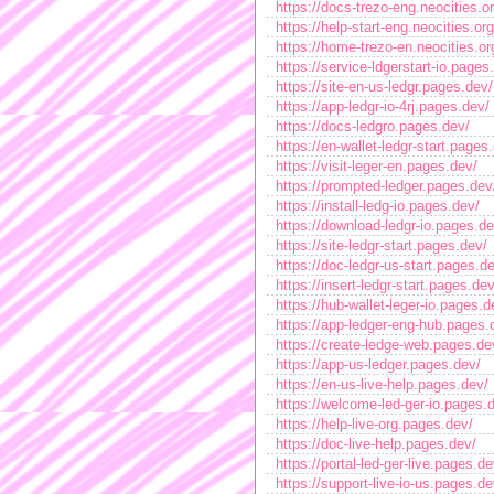
https://docs-trezo-eng.neocities.or
https://help-start-eng.neocities.org
https://home-trezo-en.neocities.or
https://service-ldgerstart-io.pages
https://site-en-us-ledgr.pages.dev/
https://app-ledgr-io-4rj.pages.dev/
https://docs-ledgro.pages.dev/
https://en-wallet-ledgr-start.pages
https://visit-leger-en.pages.dev/
https://prompted-ledger.pages.dev
https://install-ledg-io.pages.dev/
https://download-ledgr-io.pages.de
https://site-ledgr-start.pages.dev/
https://doc-ledgr-us-start.pages.d
https://insert-ledgr-start.pages.dev
https://hub-wallet-leger-io.pages.d
https://app-ledger-eng-hub.pages.
https://create-ledge-web.pages.de
https://app-us-ledger.pages.dev/
https://en-us-live-help.pages.dev/
https://welcome-led-ger-io.pages.
https://help-live-org.pages.dev/
https://doc-live-help.pages.dev/
https://portal-led-ger-live.pages.de
https://support-live-io-us.pages.de