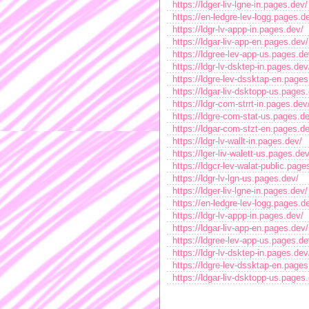
https://ldger-liv-lgne-in.pages.dev/
https://en-ledgre-lev-logg.pages.d
https://ldgr-lv-appp-in.pages.dev/
https://ldgar-liv-app-en.pages.dev/
https://ldgree-lev-app-us.pages.de
https://ldgr-lv-dsktep-in.pages.dev
https://ldgre-lev-dssktap-en.pages
https://ldgar-liv-dsktopp-us.pages
https://ldgr-com-strrt-in.pages.dev
https://ldgre-com-stat-us.pages.d
https://ldgar-com-stzt-en.pages.d
https://ldgr-lv-wallt-in.pages.dev/
https://lger-liv-walett-us.pages.dev
https://ldgcr-lev-walat-public.page
https://ldgr-lv-lgn-us.pages.dev/
https://ldger-liv-lgne-in.pages.dev/
https://en-ledgre-lev-logg.pages.d
https://ldgr-lv-appp-in.pages.dev/
https://ldgar-liv-app-en.pages.dev/
https://ldgree-lev-app-us.pages.de
https://ldgr-lv-dsktep-in.pages.dev
https://ldgre-lev-dssktap-en.pages
https://ldgar-liv-dsktopp-us.pages