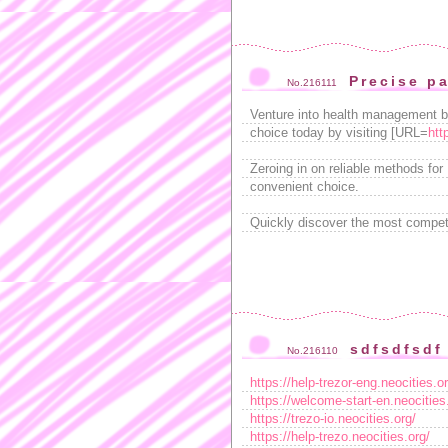
Precise pa
No.216111
Venture into health management by 
choice today by visiting [URL=
htt
Zeroing in on reliable methods fo
convenient choice.
Quickly discover the most compet
sdfsdfsdf
No.216110
https://help-trezor-eng.neocities.or
https://welcome-start-en.neocities
https://trezo-io.neocities.org/
https://help-trezo.neocities.org/