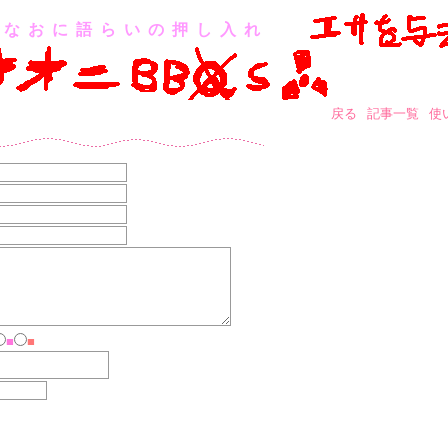
なおに語らいの押し入れ
戻る
記事一覧
使
■
■