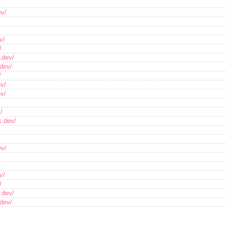
ev/
v/
/
.dev/
.dev/
/
ev/
ev/
/
s.dev/
ev/
v/
/
.dev/
.dev/