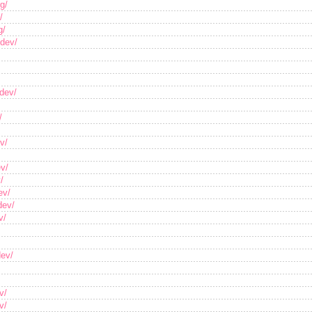
g/
/
g/
.dev/
.dev/
/
v/
ev/
/
ev/
dev/
v/
dev/
v/
v/