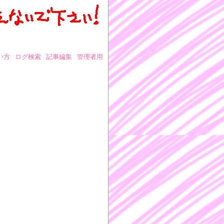
い方
ログ検索
記事編集
管理者用