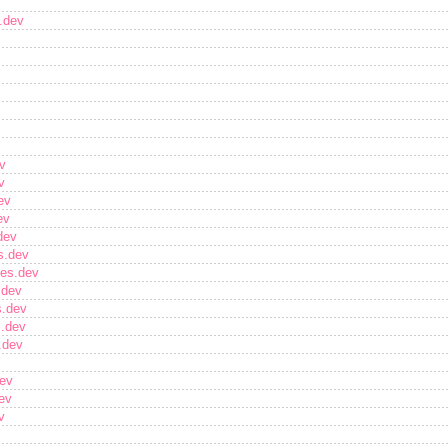
.dev
v
v
ev
ev
.dev
s.dev
ges.dev
.dev
s.dev
s.dev
s.dev
dev
dev
v