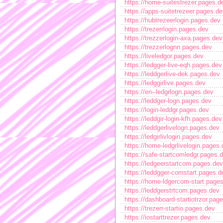
https://home-suitestrezer.pages.d
https://apps-suitetrezeer.pages.d
https://hubtrezeerlogin.pages.dev
https://trezerrlogin.pages.dev
https://trezzerlogin-axa.pages.dev
https://trezzerlognn.pages.dev
https://liveledgor.pages.dev
https://ledgger-live-eqh.pages.dev
https://leddgerlive-dek.pages.dev
https://ledggirlive.pages.dev
https://en--ledgrlogn.pages.dev
https://leddger-logn.pages.dev
https://login-leddgr.pages.dev
https://leddgir-login-kfh.pages.dev
https://leddgerlivelogn.pages.dev
https://ledgirlivlogin.pages.dev
https://home-ledgrlivelogin.pages
https://safe-startcomledgr.pages.
https://ledgeerstartcom.pages.dev
https://leddgger-comstart.pages.d
https://home-ldgercom-start.page
https://leddgerstrtcom.pages.dev
https://dashboard-startiotrzor.pag
https://trezerr-startio.pages.dev
https://iostarttrezer.pages.dev