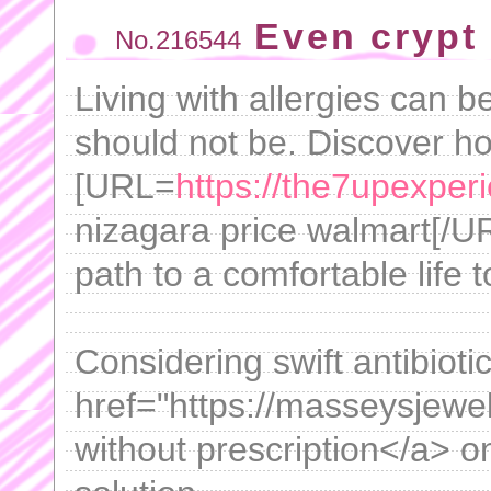
Even crypt 
No.216544
Living with allergies can be 
should not be. Discover ho
[URL=
https://the7upexper
nizagara price walmart[/URL
path to a comfortable life 
Considering swift antibioti
href="https://masseysjewe
without prescription</a> o