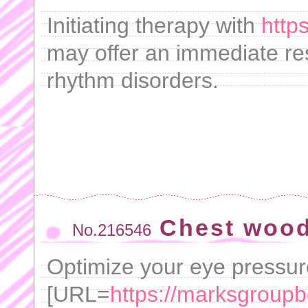
Initiating therapy with
https
may offer an immediate res
rhythm disorders.
Chest wood
No.216546
Optimize your eye pressu
[URL=
https://marksgroup