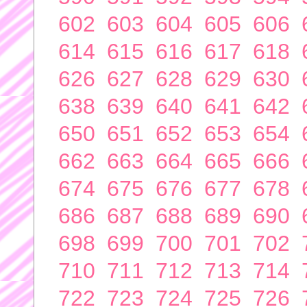
602
603
604
605
606
614
615
616
617
618
626
627
628
629
630
638
639
640
641
642
650
651
652
653
654
662
663
664
665
666
674
675
676
677
678
686
687
688
689
690
698
699
700
701
702
710
711
712
713
714
722
723
724
725
726