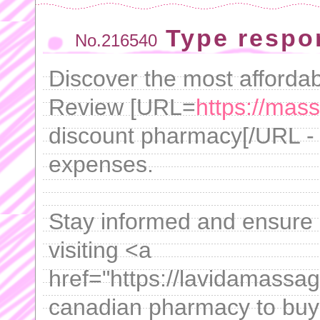
Type respo
No.216540
Discover the most affordabl
Review [URL=
https://mas
discount pharmacy[/URL - 
expenses.
Stay informed and ensure
visiting <a
href="https://lavidamassa
canadian pharmacy to buy 