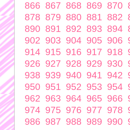
866
867
868
869
870
878
879
880
881
882
890
891
892
893
894
902
903
904
905
906
914
915
916
917
918
926
927
928
929
930
938
939
940
941
942
950
951
952
953
954
962
963
964
965
966
974
975
976
977
978
986
987
988
989
990