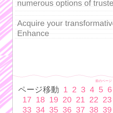
numerous options of truste
Acquire your transformativ
Enhance
前のページ
ページ移動
1
2
3
4
5
6
17
18
19
20
21
22
23
33
34
35
36
37
38
39