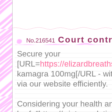
Court cont
No.216541
Secure your
[URL=
https://elizardbrea
kamagra 100mg[/URL - with
via our website efficiently.
Considering your health and