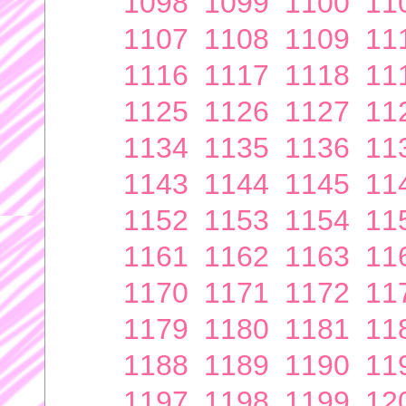
1098
1099
1100
11
1107
1108
1109
11
1116
1117
1118
11
1125
1126
1127
11
1134
1135
1136
11
1143
1144
1145
11
1152
1153
1154
11
1161
1162
1163
11
1170
1171
1172
11
1179
1180
1181
11
1188
1189
1190
11
1197
1198
1199
12