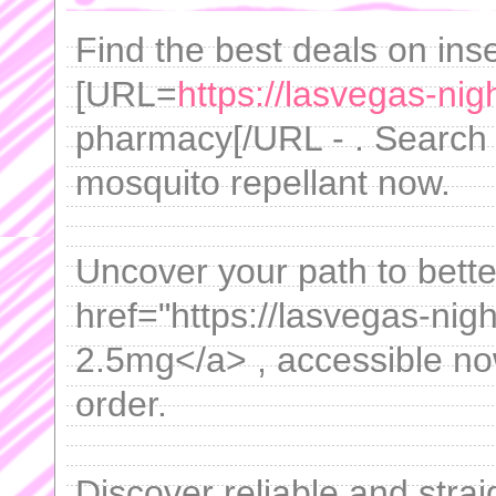
Find the best deals on inse
[URL=
https://lasvegas-ni
pharmacy[/URL - . Search 
mosquito repellant now.
Uncover your path to bette
href="https://lasvegas-nigh
2.5mg</a> , accessible now
order.
Discover reliable and stra