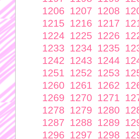
1206
1207
1208
12
1215
1216
1217
12
1224
1225
1226
12
1233
1234
1235
12
1242
1243
1244
12
1251
1252
1253
12
1260
1261
1262
12
1269
1270
1271
12
1278
1279
1280
12
1287
1288
1289
12
1296
1297
1298
12