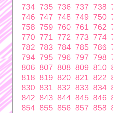
734
735
736
737
738
746
747
748
749
750
758
759
760
761
762
770
771
772
773
774
782
783
784
785
786
794
795
796
797
798
806
807
808
809
810
818
819
820
821
822
830
831
832
833
834
842
843
844
845
846
854
855
856
857
858