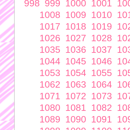
998
999
1000
1001
10
1008
1009
1010
10
1017
1018
1019
10
1026
1027
1028
10
1035
1036
1037
10
1044
1045
1046
10
1053
1054
1055
10
1062
1063
1064
10
1071
1072
1073
10
1080
1081
1082
10
1089
1090
1091
10