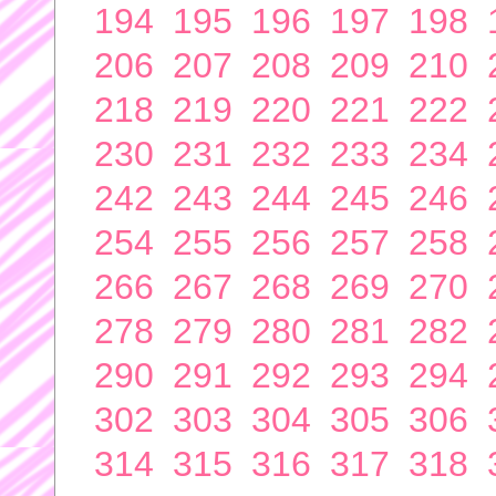
194
195
196
197
198
206
207
208
209
210
218
219
220
221
222
230
231
232
233
234
242
243
244
245
246
254
255
256
257
258
266
267
268
269
270
278
279
280
281
282
290
291
292
293
294
302
303
304
305
306
314
315
316
317
318