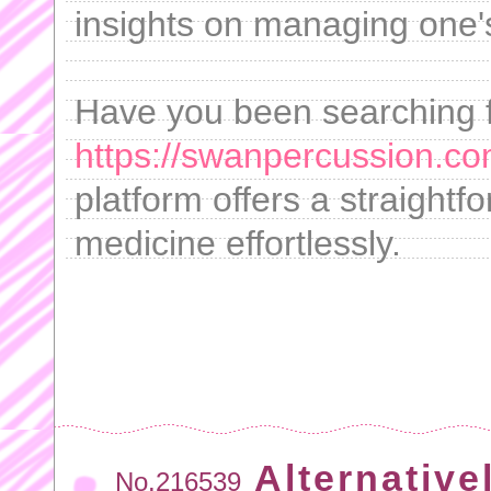
insights on managing one's
Have you been searching f
https://swanpercussion.co
platform offers a straightf
medicine effortlessly.
Alternative
No.216539