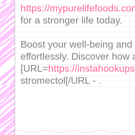
https://mypurelifefoods.co
for a stronger life today.
Boost your well-being and
effortlessly. Discover how 
[URL=
https://instahookups
stromectol[/URL - .