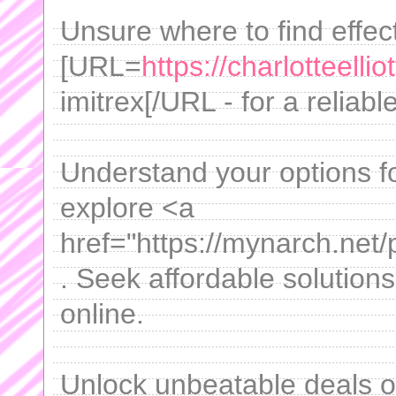
Unsure where to find effect
[URL=
https://charlotteelli
imitrex[/URL - for a reliabl
Understand your options f
explore <a
href="https://mynarch.net/
. Seek affordable solution
online.
Unlock unbeatable deals 