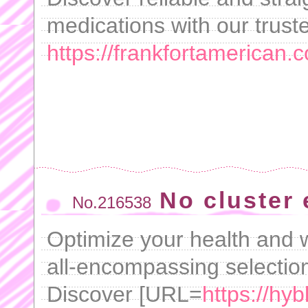
medications with our trust
https://frankfortamerican.
No cluster 
No.216538
Optimize your health and w
all-encompassing selection
Discover [URL=
https://hyb