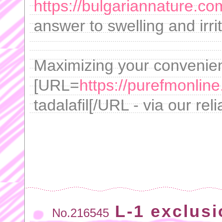
https://bulgariannature.c
answer to swelling and irrit
Maximizing your convenie
[URL=
https://purefmonline
tadalafil[/URL - via our reli
L-1 exclusi
No.216545