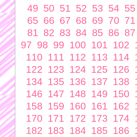
49
50
51
52
53
54
55
65
66
67
68
69
70
71
81
82
83
84
85
86
87
97
98
99
100
101
102
110
111
112
113
114
122
123
124
125
126
134
135
136
137
138
146
147
148
149
150
158
159
160
161
162
170
171
172
173
174
182
183
184
185
186