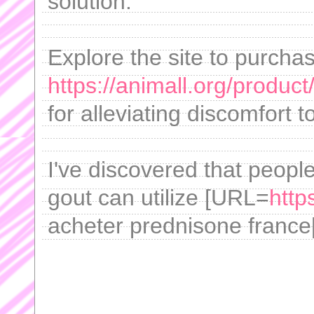
solution.
Explore the site to purcha
https://animall.org/product
for alleviating discomfort t
I've discovered that people
gout can utilize [URL=
http
acheter prednisone france[