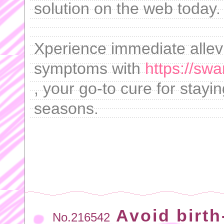
solution on the web today.
Xperience immediate allev
symptoms with
https://sw
, your go-to cure for stayin
seasons.
Avoid birth
No.216542