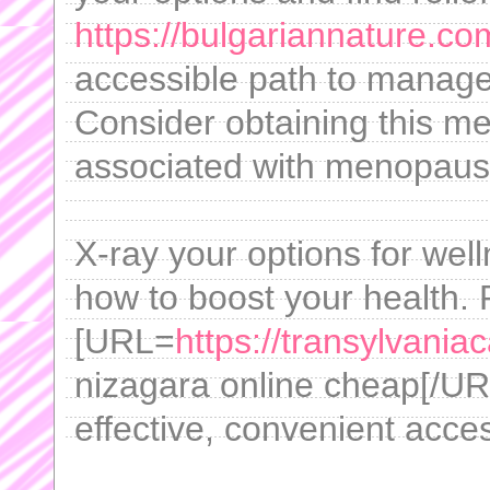
https://bulgariannature.co
accessible path to manage
Consider obtaining this med
associated with menopaus
X-ray your options for we
how to boost your health.
[URL=
https://transylvania
nizagara online cheap[/URL 
effective, convenient acce