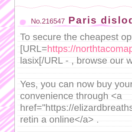
Paris disl
No.216547
To secure the cheapest opt
[URL=
https://northtacomap
lasix[/URL - , browse our 
Yes, you can now buy your
convenience through <a
href="https://elizardbreat
retin a online</a> .