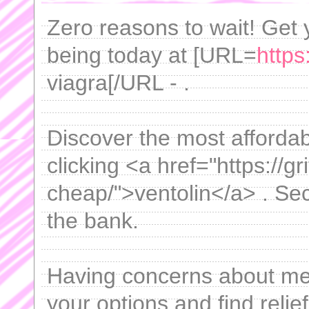
Zero reasons to wait! Get y
being today at [URL=
https
viagra[/URL - .
Discover the most affordabl
clicking <a href="https://gr
cheap/">ventolin</a> . Sec
the bank.
Having concerns about m
your options and find relief