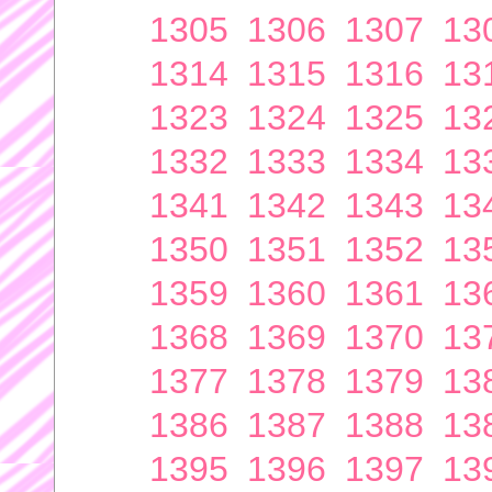
1305
1306
1307
13
1314
1315
1316
13
1323
1324
1325
13
1332
1333
1334
13
1341
1342
1343
13
1350
1351
1352
13
1359
1360
1361
13
1368
1369
1370
13
1377
1378
1379
13
1386
1387
1388
13
1395
1396
1397
13