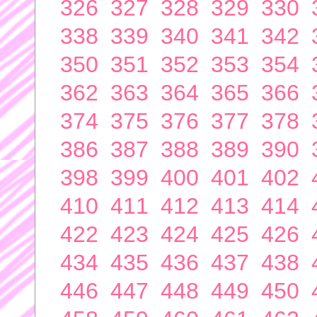
326
327
328
329
330
338
339
340
341
342
350
351
352
353
354
362
363
364
365
366
374
375
376
377
378
386
387
388
389
390
398
399
400
401
402
410
411
412
413
414
422
423
424
425
426
434
435
436
437
438
446
447
448
449
450