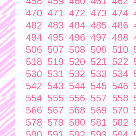
458
459
460
461
462
470
471
472
473
474
482
483
484
485
486
494
495
496
497
498
506
507
508
509
510
518
519
520
521
522
530
531
532
533
534
542
543
544
545
546
554
555
556
557
558
566
567
568
569
570
578
579
580
581
582
590
591
592
593
594