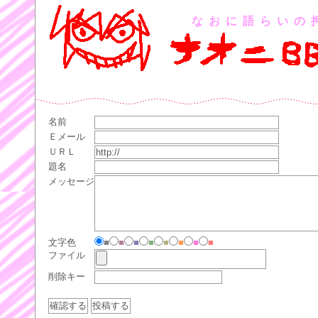
なおに語らいの
名前
Ｅメール
ＵＲＬ
題名
メッセージ
文字色
■
■
■
■
■
■
■
■
ファイル
削除キー