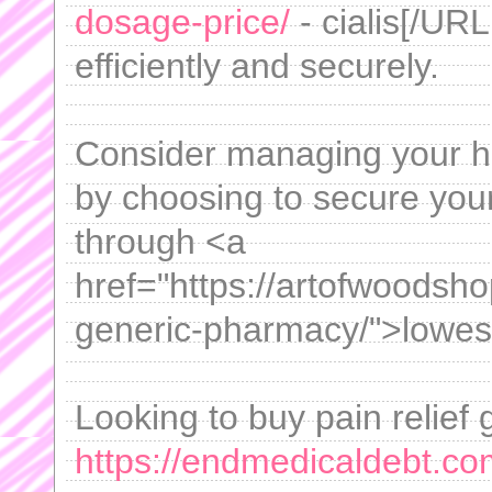
dosage-price/
- cialis[/URL
efficiently and securely.
Consider managing your he
by choosing to secure your
through <a
href="https://artofwoodsh
generic-pharmacy/">lowest
Looking to buy pain relief g
https://endmedicaldebt.co