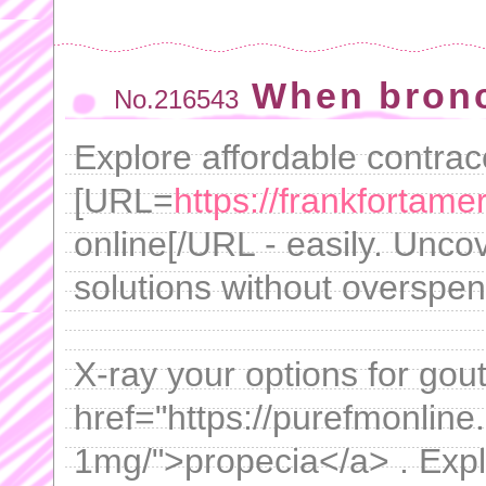
When bron
No.216543
Explore affordable contrac
[URL=
https://frankfortame
online[/URL - easily. Uncov
solutions without overspen
X-ray your options for gou
href="https://purefmonline.
1mg/">propecia</a> . Expl