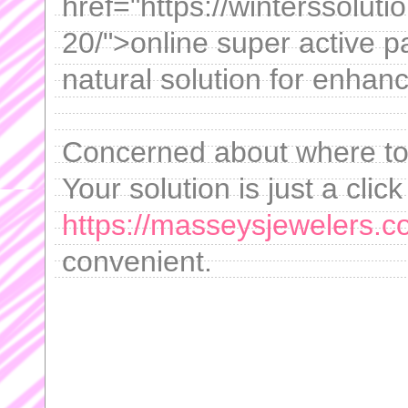
href="https://winterssolut
20/">online super active p
natural solution for enhan
Concerned about where to 
Your solution is just a clic
https://masseysjewelers.co
convenient.