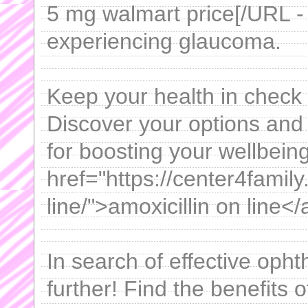
5 mg walmart price[/URL - ,
experiencing glaucoma.
Keep your health in check 
Discover your options and l
for boosting your wellbeing
href="https://center4family
line/">amoxicillin on line</
In search of effective op
further! Find the benefits o